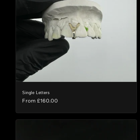
c
t
i
o
n
:
Single Letters
Regular
From
£160.00
price