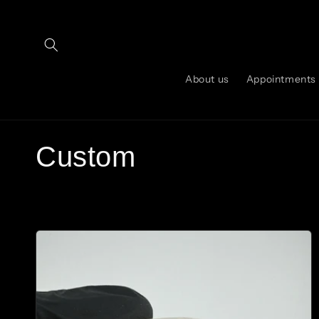
Skip to
content
About us
Appointments
C
Custom
o
l
l
e