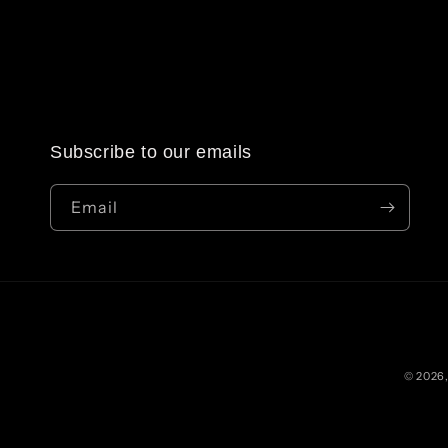
Subscribe to our emails
Email
© 2026