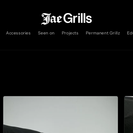
Accessories
Seen on
Projects
Permanent Grillz
Ed