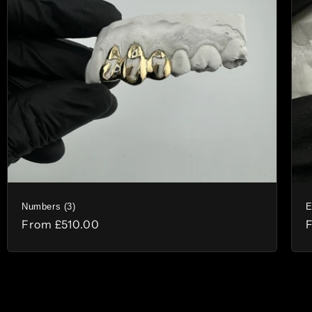
Numbers (3)
E
Regular
From
£510.00
price
p