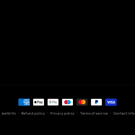
Payment
methods
,
JaeGrills
Refund policy
Privacy policy
Terms of service
Contact inf