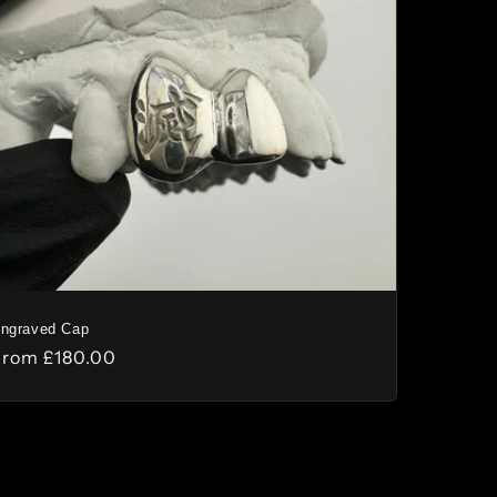
n
ngraved Cap
Regular
From
£180.00
rice