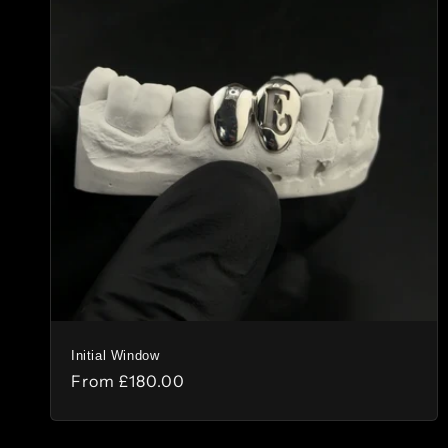
Initial Window
Regular
From
£180.00
price