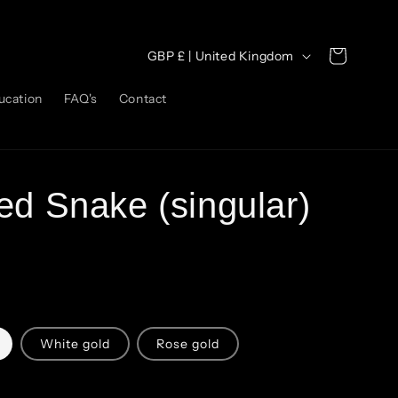
C
Cart
GBP £ | United Kingdom
o
ucation
FAQ's
Contact
u
n
t
r
ed Snake (singular)
y
/
r
e
g
White gold
Rose gold
i
o