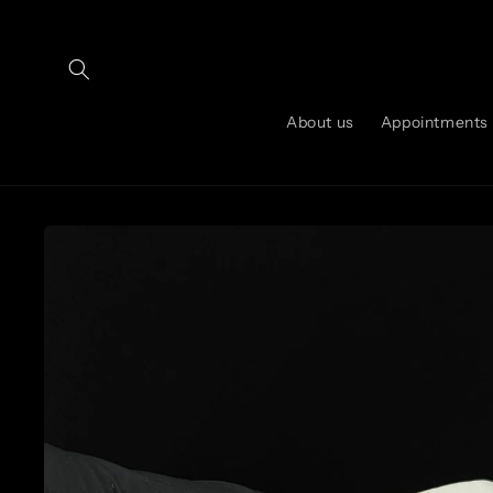
Skip to
content
About us
Appointments
Skip to
product
information