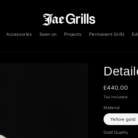
Accessories
Seen on
Projects
Permanent Grillz
Ed
Detail
Regular
£440.00
price
Tax included.
Material
Yellow gold
Gold Quality