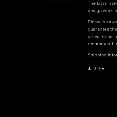
The kit is int
design workflo
Please be awa
guarantee the 
strive for per
recommend fa
Shipping Info
Share