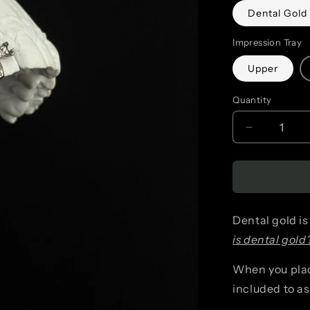
Dental Gold
Impression Tray
Upper
Quantity
Decrease
quantity
for
Detailed
Dental gold is
Snake
is dental gold
(singular)
When you place
included to a