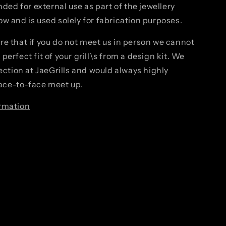
ended for external use as part of the jewellery
w and is used solely for fabrication purposes.
re that if you do not meet us in person we cannot
perfect fit of your grill\s from a design kit. We
fection at JaeGrills and would always highly
ce-to-face meet up.
rmation