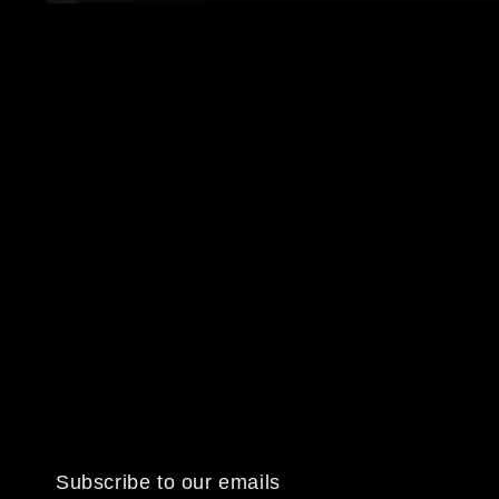
Open
media
1
in
modal
Subscribe to our emails