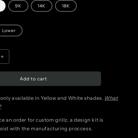
n
9K
14K
18K
Lower
Increase
quantity
Add to cart
for
Detailed
 only available in Yellow and White shades.
What
Snake
?
(singular)
 an order for custom grillz, a design kit is
ssist with the manufacturing proccess.