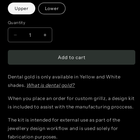
Upper
Lower
Quantity
Decrease
Increase
quantity
quantity
Add to cart
for
for
Window
Window
Dental gold is only available in Yellow and White
+
+
shades.
What is dental gold?
2
2
When you place an order for custom grillz, a design kit
Bars
Bars
is included to assist with the manufacturing proccess.
The kit is intended for external use as part of the
jewellery design workflow and is used solely for
fabrication purposes.