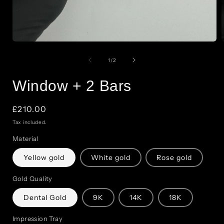
Open
of
media
1
/
2
1
Window + 2 Bars
in
modal
Regular
£210.00
price
Tax included.
Material
Yellow gold
White gold
Rose gold
Gold Quality
Dental Gold
9K
14K
18K
Impression Tray