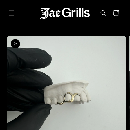
Skip to
content
Cart
Skip to
product
information