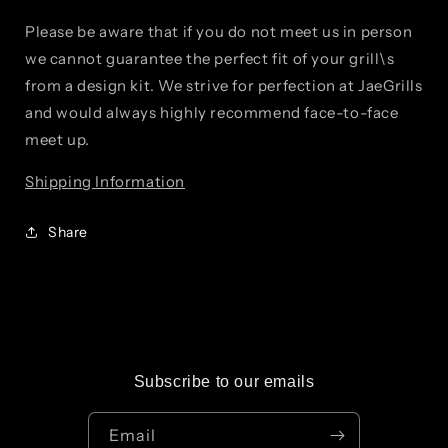
Please be aware that if you do not meet us in person
we cannot guarantee the perfect fit of your grill\s
from a design kit. We strive for perfection at JaeGrills
and would always highly recommend face-to-face
meet up.
Shipping Information
Share
Subscribe to our emails
Email